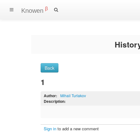
β
Knowen
Histo
Back
1
Author:
Mihail Turlakov
Description:
Sign in
to add a new comment