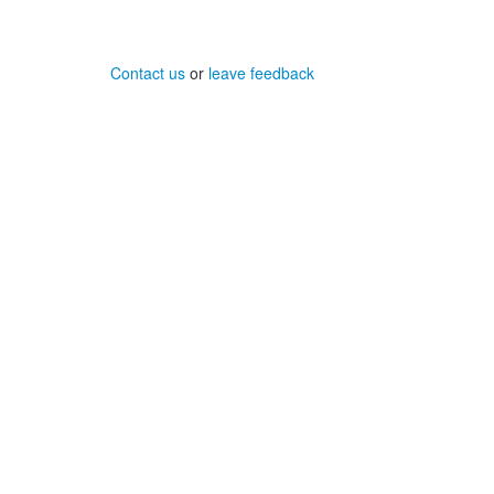
Contact us
or
leave feedback