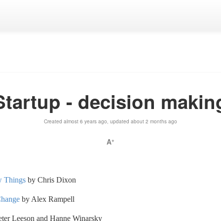
Startup - decision makin
Created almost 6 years ago, updated about 2 months ago
A
+
w Things
by Chris Dixon
Change
by Alex Rampell
ter Leeson and Hanne Winarsky