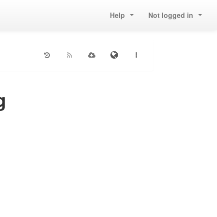
Help
Not logged in
g