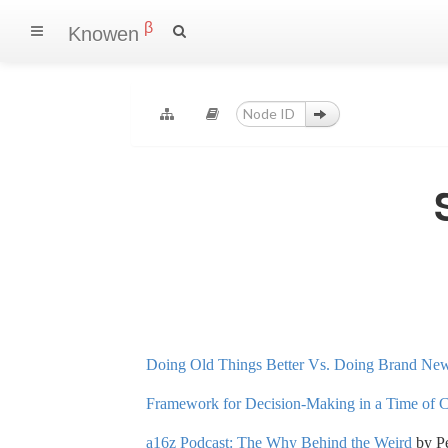
β
Knowen
Doing Old Things Better Vs. Doing Brand Ne
Framework for Decision-Making in a Time of 
a16z Podcast: The Why Behind the Weird
by Pe