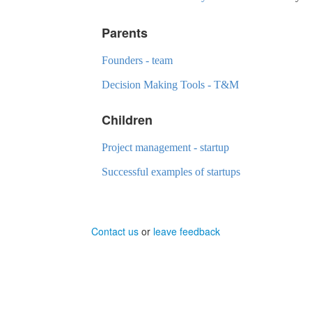
Parents
Founders - team
Decision Making Tools - T&M
Children
Project management - startup
Successful examples of startups
Contact us
or
leave feedback