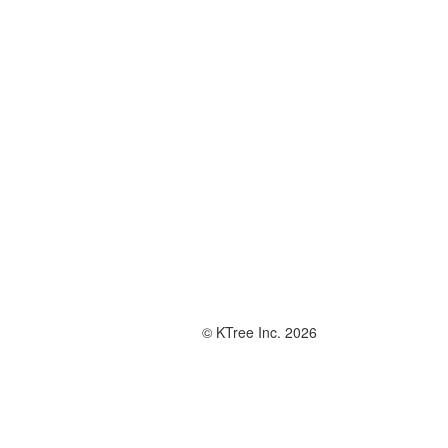
© KTree Inc. 2026