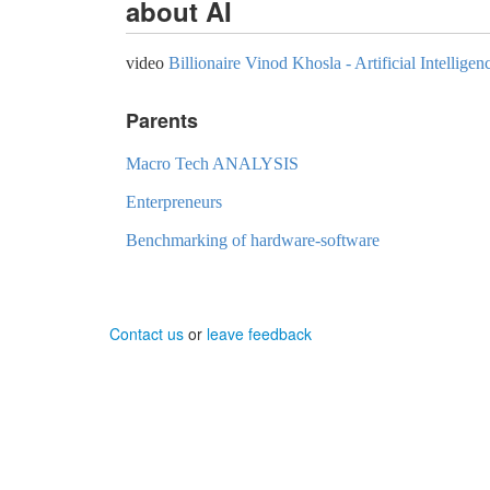
about AI
video
Billionaire Vinod Khosla - Artificial Intellig
Parents
Macro Tech ANALYSIS
Enterpreneurs
Benchmarking of hardware-software
Contact us
or
leave feedback