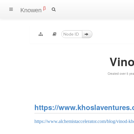
β
Knowen
Vin
Created over 5 ye
https://www.khoslaventures.
https://www.alchemistaccelerator.com/blog/vinod-kho