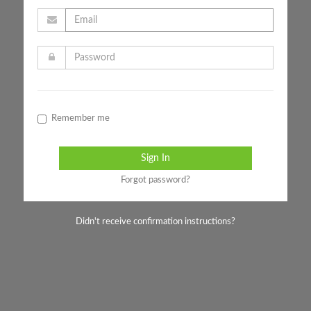
Remember me
Forgot password?
Didn't receive confirmation instructions?