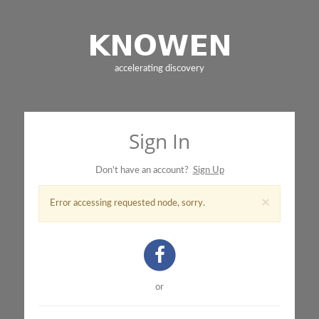
accelerating discovery
Sign In
Don't have an account?
Sign Up
×
Error accessing requested node, sorry.
or