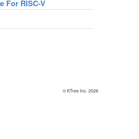
se For RISC-V
© KTree Inc. 2026