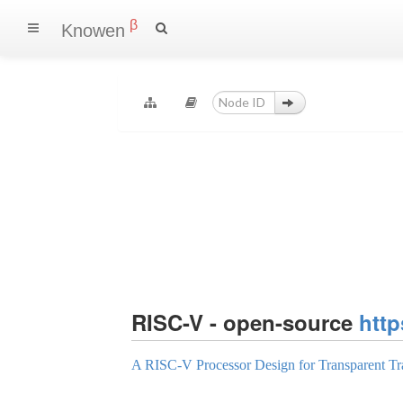
β
Knowen
RISC-V - open-source
http
A RISC-V Processor Design for Transparent Tr