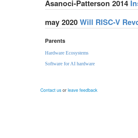
Asanoci-Patterson 2014
In
may 2020
Will RISC-V Rev
Parents
Hardware Ecosystems
Software for AI hardware
Contact us
or
leave feedback