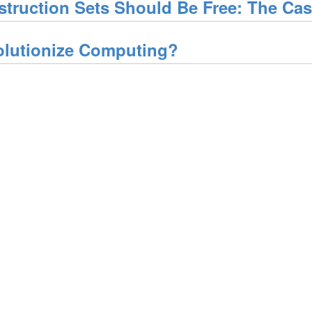
struction Sets Should Be Free: The Ca
olutionize Computing?