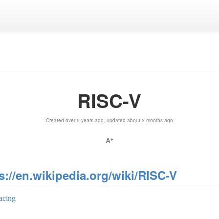
RISC-V
Created over 5 years ago, updated about 2 months ago
A
+
s://en.wikipedia.org/wiki/RISC-V
acing