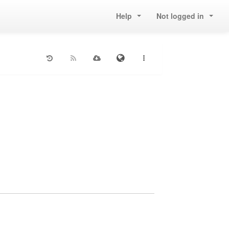
Help
Not logged in