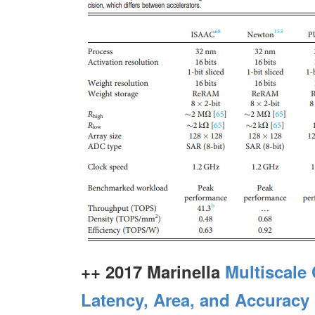
++ 2017 Marinella
Multiscale
Latency, Area, and Accuracy