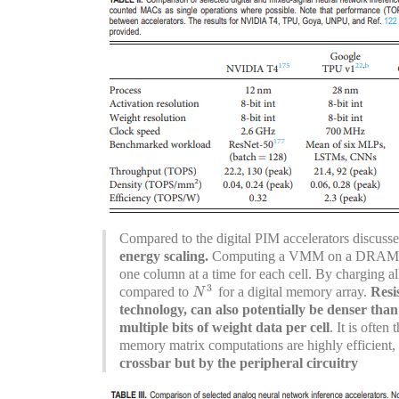
Compared to the digital PIM accelerators discusse
energy scaling.
Computing a VMM on a DRAM or 
one column at a time for each cell. By charging a
3
compared to
for a digital memory array.
Resi
N
3
N
technology, can also potentially be denser 
multiple bits of weight data per cell
. It is often
memory matrix computations are highly efficient,
crossbar but by the peripheral circuitry