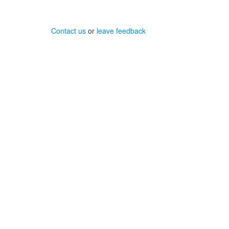
Contact us
or
leave feedback