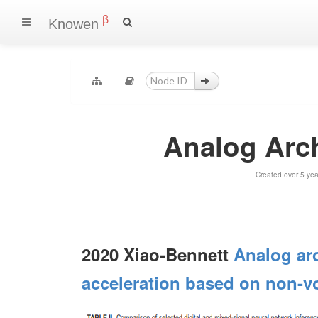
β
Knowen
Analog Arch
Created over 5 ye
2020 Xiao-Bennett
Analog arc
acceleration based on non-v