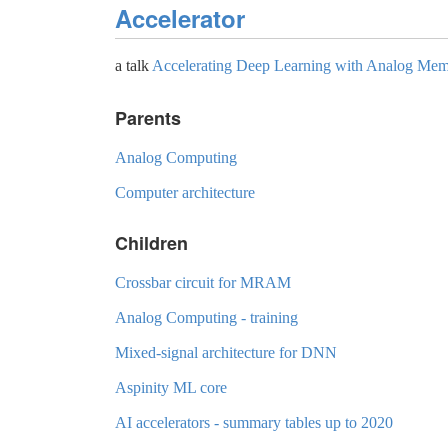
Accelerator
a talk
Accelerating Deep Learning with Analog Me
Parents
Analog Computing
Computer architecture
Children
Crossbar circuit for MRAM
Analog Computing - training
Mixed-signal architecture for DNN
Aspinity ML core
AI accelerators - summary tables up to 2020