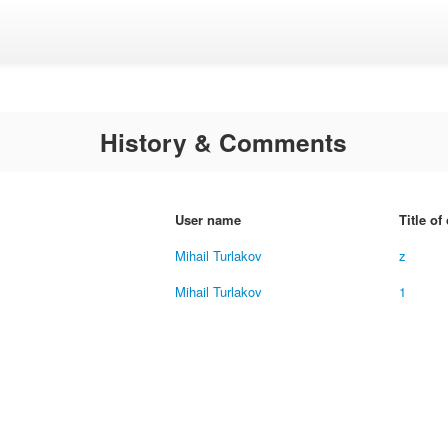
History & Comments
User name
Title o
Mihail Turlakov
z
Mihail Turlakov
1