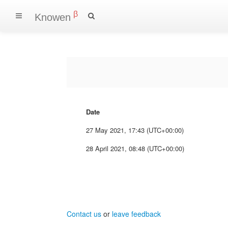
β
Knowen
Date
27 May 2021, 17:43 (UTC+00:00)
28 April 2021, 08:48 (UTC+00:00)
Contact us
or
leave feedback