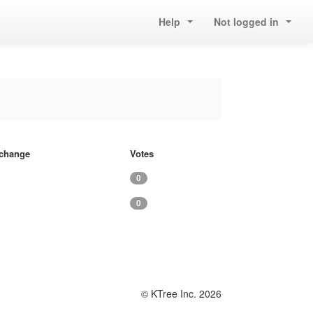
Help
Not logged in
f change
Votes
0
0
© KTree Inc. 2026