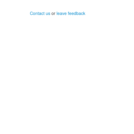
Contact us
or
leave feedback