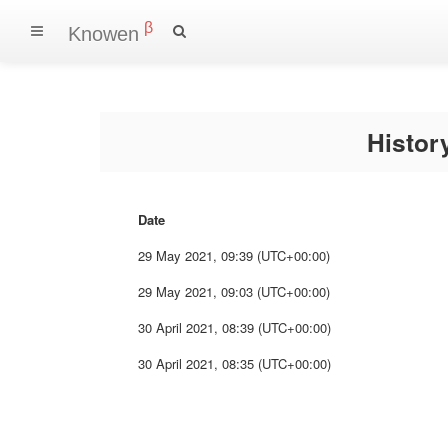
β
Knowen
Histo
Date
29 May 2021, 09:39 (UTC+00:00)
29 May 2021, 09:03 (UTC+00:00)
30 April 2021, 08:39 (UTC+00:00)
30 April 2021, 08:35 (UTC+00:00)