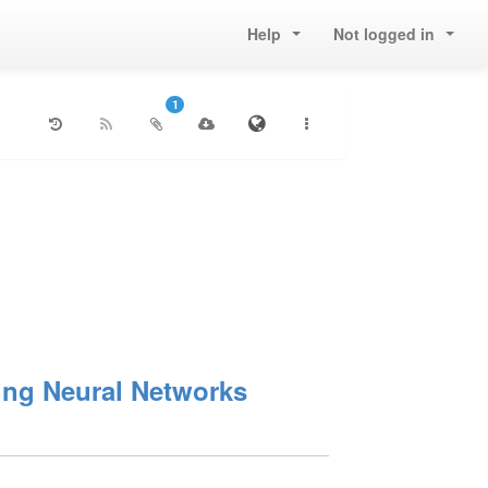
Help
Not logged in
1
ning Neural Networks