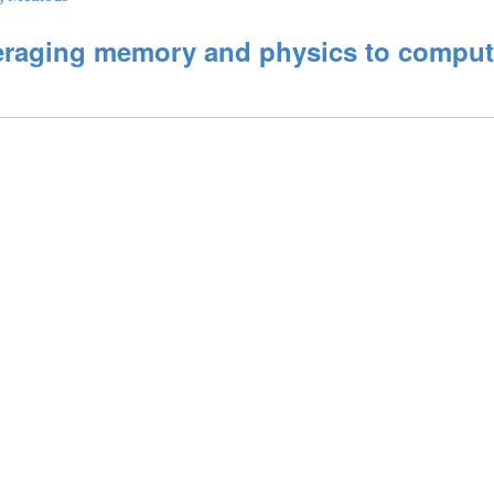
aging memory and physics to compute 