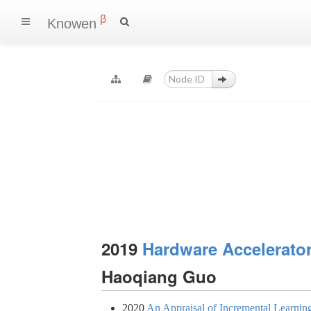
β
Knowen
2019
Hardware Accelerator
Haoqiang Guo
2020
An Appraisal of Incremental Learni