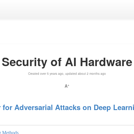
Security of AI Hardware
Created over 5 years ago, updated about 2 months ago
A
+
 for Adversarial Attacks on Deep Lear
ng Methods