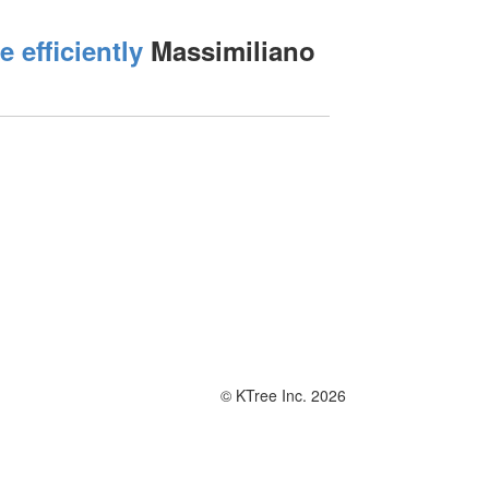
efficiently
Massimiliano
© KTree Inc. 2026