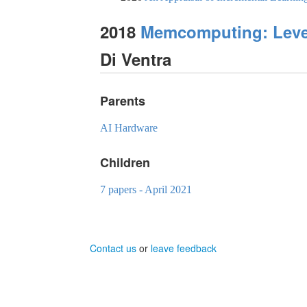
2018
Memcomputing: Lever
Di Ventra
Parents
AI Hardware
Children
7 papers - April 2021
Contact us
or
leave feedback