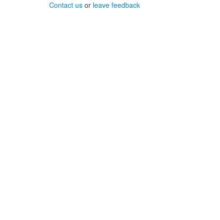
Contact us
or
leave feedback