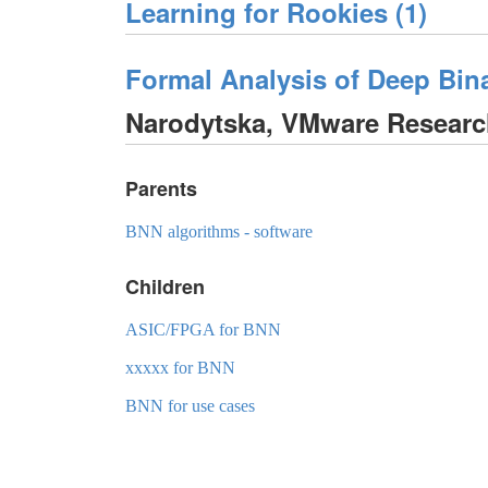
Learning for Rookies (1)
Formal Analysis of Deep Bin
Narodytska, VMware Resear
Parents
BNN algorithms - software
Children
ASIC/FPGA for BNN
xxxxx for BNN
BNN for use cases