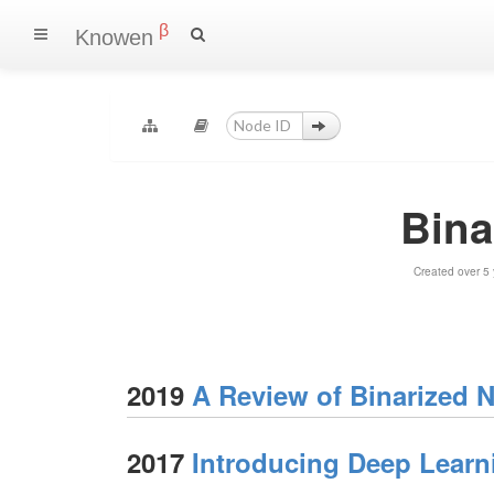
β
Knowen
Bina
Created over 5
2019
A Review of Binarized 
2017
Introducing Deep Lear