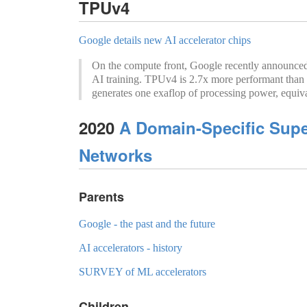
TPUv4
Google details new AI accelerator chips
On the compute front, Google recently announced 
AI training. TPUv4 is 2.7x more performant than 
generates one exaflop of processing power, equival
2020
A Domain-Specific Supe
Networks
Parents
Google - the past and the future
AI accelerators - history
SURVEY of ML accelerators
Children