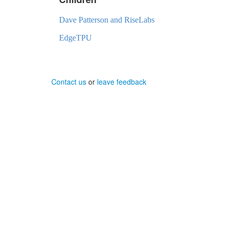
Dave Patterson and RiseLabs
EdgeTPU
Contact us
or
leave feedback