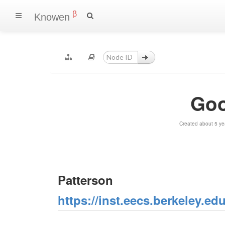
β
Knowen
Goo
Created about 5 ye
Patterson
https://inst.eecs.berkeley.e