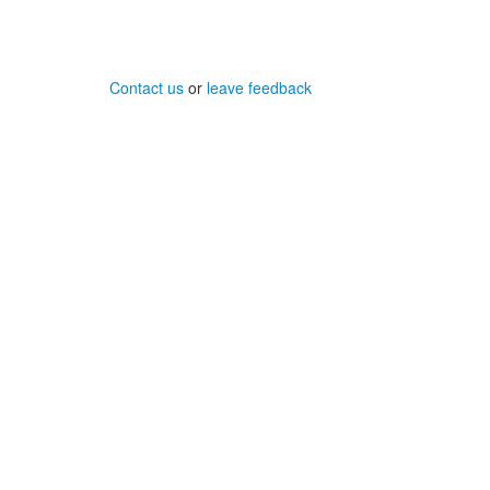
Contact us
or
leave feedback