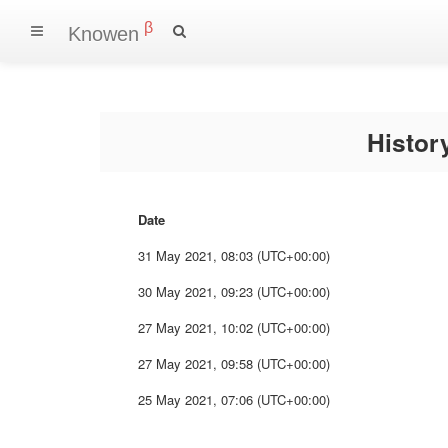
β
Knowen
Histo
Date
31 May 2021, 08:03 (UTC+00:00)
30 May 2021, 09:23 (UTC+00:00)
27 May 2021, 10:02 (UTC+00:00)
27 May 2021, 09:58 (UTC+00:00)
25 May 2021, 07:06 (UTC+00:00)