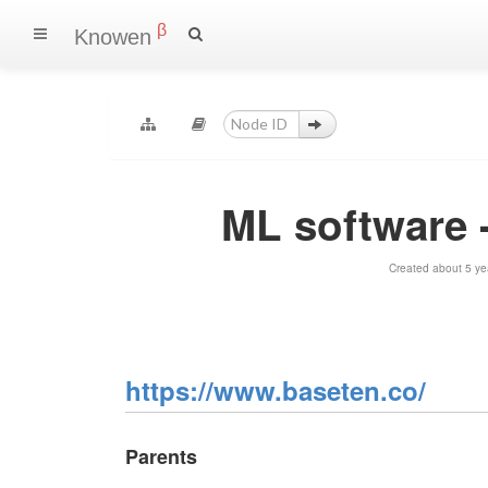
β
Knowen
ML software 
Created about 5 ye
https://www.baseten.co/
Parents