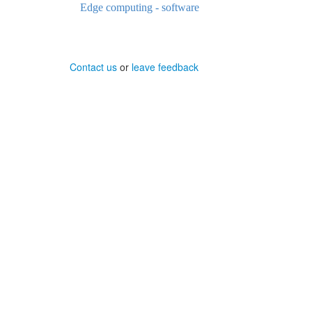
Edge computing - software
Contact us
or
leave feedback