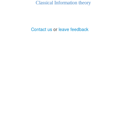
Classical Information theory
Contact us
or
leave feedback