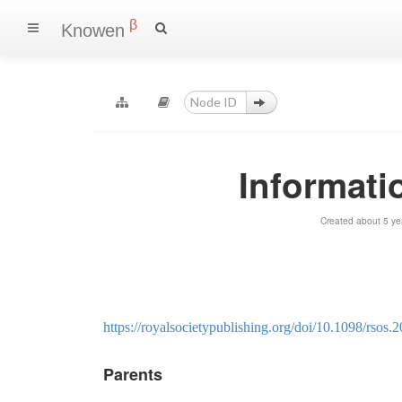
β
Knowen
Informati
Created about 5 ye
https://royalsocietypublishing.org/doi/10.1098/rsos.
Parents