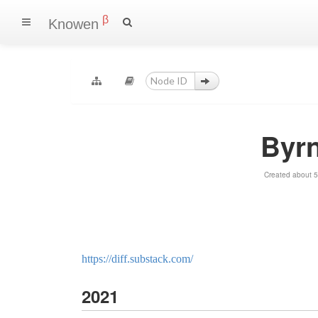
β
Knowen
Byr
Created about 5
https://diff.substack.com/
2021