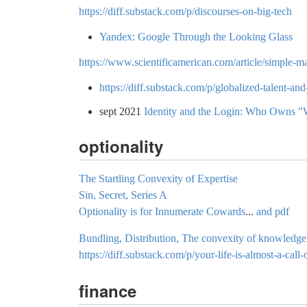
https://diff.substack.com/p/discourses-on-big-tech
Yandex: Google Through the Looking Glass
https://www.scientificamerican.com/article/simple-m
https://diff.substack.com/p/globalized-talent-an
sept 2021
Identity and the Login: Who Owns "
optionality
The Startling Convexity of Expertise
Sin, Secret, Series A
Optionality is for Innumerate Cowards
...
and pdf
Bundling, Distribution, The convexity of knowledge
https://diff.substack.com/p/your-life-is-almost-a-call-
finance