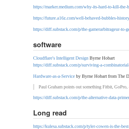
https://marker.medium.com/why-its-hard-to-kill-th
https://future.a16z.com/well-behaved-bubbles-histor
https://diff.substack.com/p/the-gamerarbitrageur-to-ge
software
Cloudflare's Intelligent Design
Byrne Hobart
https://diff.substack.com/p/surviving-a-combinatoria
Hardware-as-a-Service
by Byrne Hobart from The D
Paul Graham points out something Fitbit, GoPro, 
https://diff.substack.com/p/the-alternative-data-prime
Long read
https://kulesa.substack.com/p/tyler-cowen-is-the-best