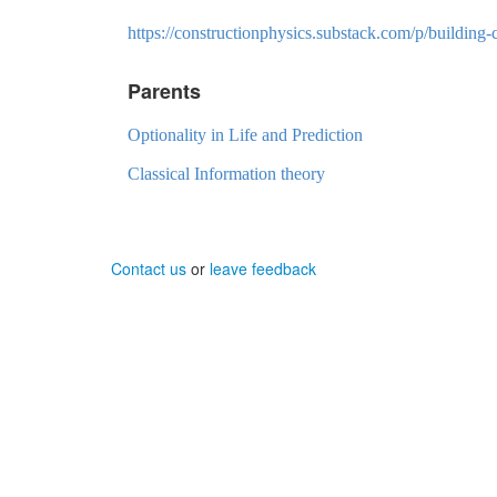
https://constructionphysics.substack.com/p/building
Parents
Optionality in Life and Prediction
Classical Information theory
Contact us
or
leave feedback