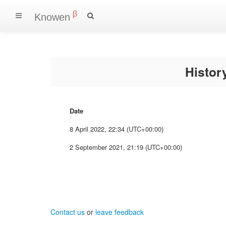
β
Knowen
Histo
Date
8 April 2022, 22:34 (UTC+00:00)
2 September 2021, 21:19 (UTC+00:00)
Contact us
or
leave feedback