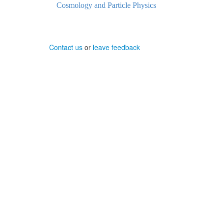
Cosmology and Particle Physics
Contact us
or
leave feedback