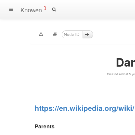
β
Knowen
Dar
Created almost 5 y
https://en.wikipedia.org/wiki
Parents