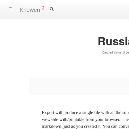
β
Knowen
Russia
Created almost 5 y
Export will produce a single file with all the su
viewable with/printable from your browser. The s
markdown, just as you created it. You can convert