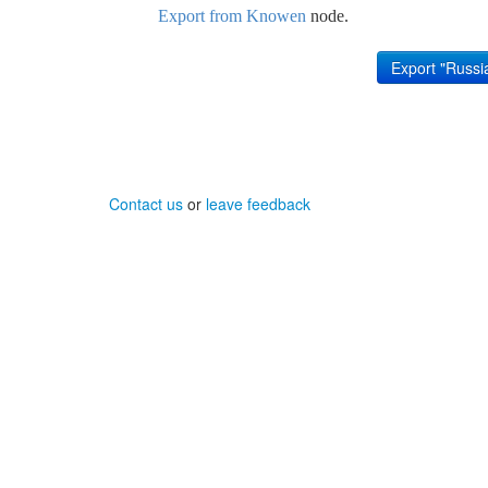
Export from Knowen
node.
Contact us
or
leave feedback