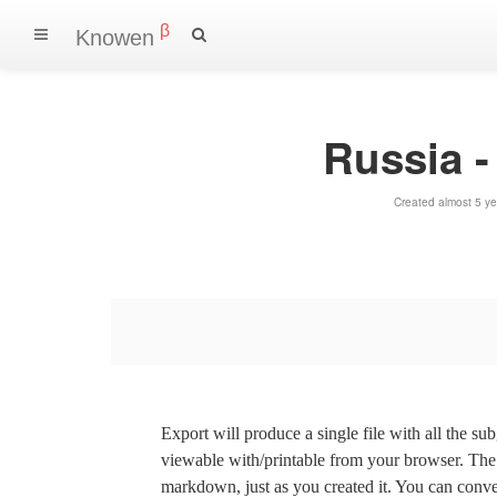
β
Knowen
Russia 
Created almost 5 y
Export will produce a single file with all the su
viewable with/printable from your browser. The s
markdown, just as you created it. You can convert