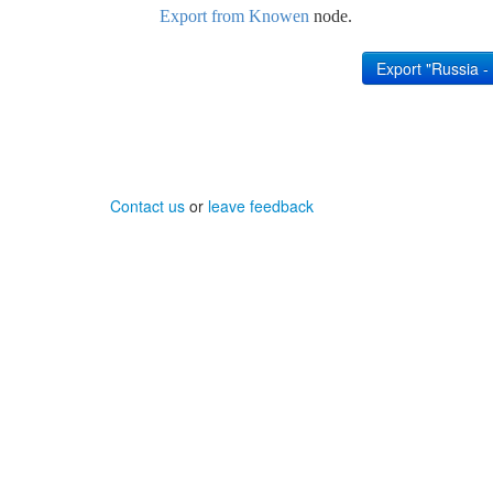
Export from Knowen
node.
Contact us
or
leave feedback