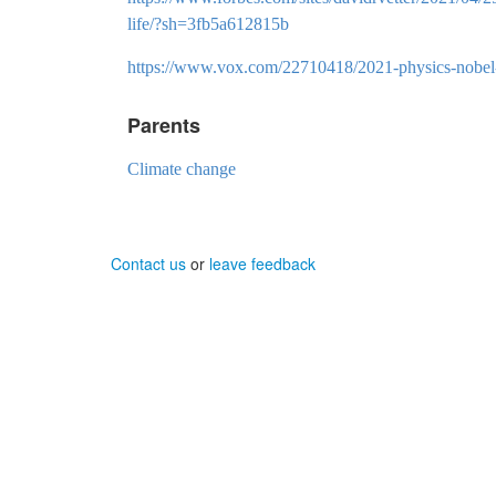
life/?sh=3fb5a612815b
https://www.vox.com/22710418/2021-physics-nobel-
Parents
Climate change
Contact us
or
leave feedback