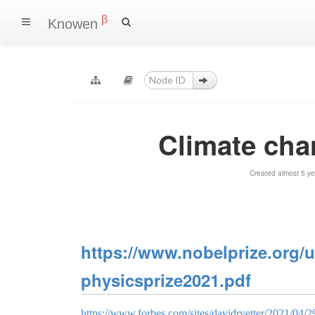
β
Knowen
Climate cha
Created almost 5 y
https://www.nobelprize.org/u
physicsprize2021.pdf
https://www.forbes.com/sites/davidrvetter/2021/04/29