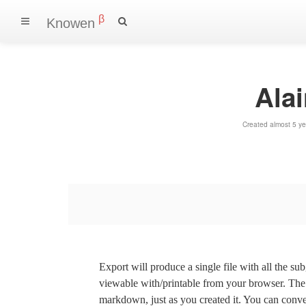
β
Knowen
Ala
Created almost 5 y
Export will produce a single file with all the su
viewable with/printable from your browser. The s
markdown, just as you created it. You can convert