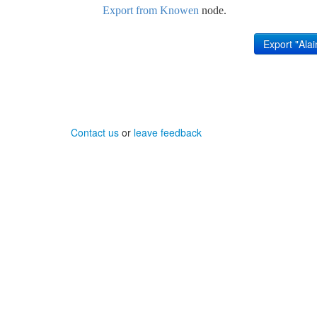
Export from Knowen
node.
Contact us
or
leave feedback