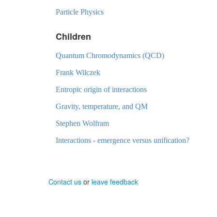
Particle Physics
Children
Quantum Chromodynamics (QCD)
Frank Wilczek
Entropic origin of interactions
Gravity, temperature, and QM
Stephen Wolfram
Interactions - emergence versus unification?
Contact us
or
leave feedback