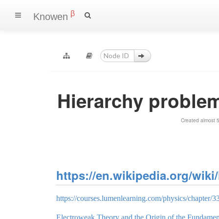
β
Knowen
Hierarchy problem
Created almost 
https://en.wikipedia.org/wik
https://courses.lumenlearning.com/physics/chapter/33-
Electroweak Theory and the Origin of the Fundamen