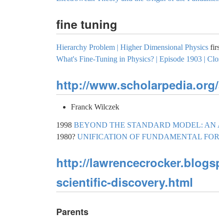
fine tuning
Hierarchy Problem | Higher Dimensional Physics
fir
What's Fine-Tuning in Physics? | Episode 1903 | Clo
http://www.scholarpedia.org/
Franck Wilczek
1998
BEYOND THE STANDARD MODEL: AN
1980?
UNIFICATION OF FUNDAMENTAL FO
http://lawrencecrocker.blog
scientific-discovery.html
Parents