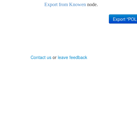
Export from Knowen
node.
Contact us
or
leave feedback