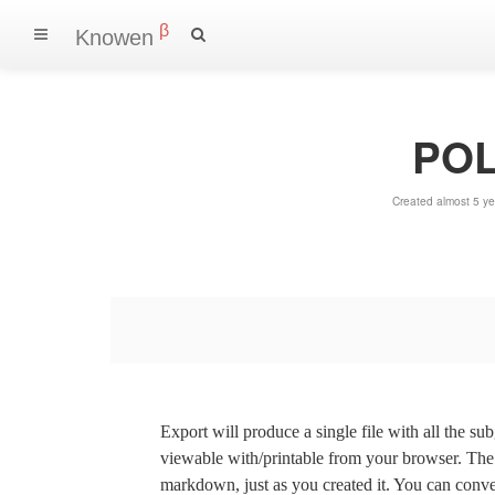
β
Knowen
POLI
Created almost 5 y
Export will produce a single file with all the su
viewable with/printable from your browser. The s
markdown, just as you created it. You can convert