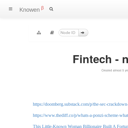
β
Knowen
Fintech - 
Created almost 5 y
https://doomberg.substack.com/p/the-sec-crackdown-
https://www.thediff.co/p/whats-a-ponzi-scheme-what
This Little-Known Woman Billionaire Built A Fort