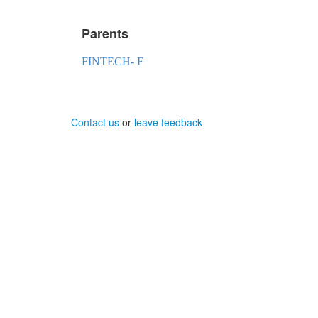
Parents
FINTECH- F
Contact us
or
leave feedback