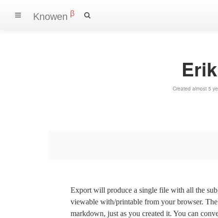
β
Knowen
Erik
Created almost 5 y
Export will produce a single file with all the su
viewable with/printable from your browser. The s
markdown, just as you created it. You can convert