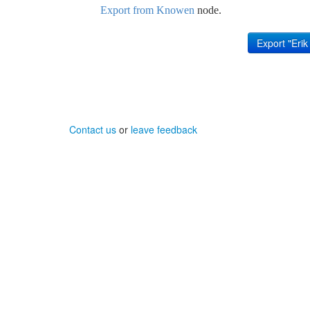
Export from Knowen
node.
Contact us
or
leave feedback