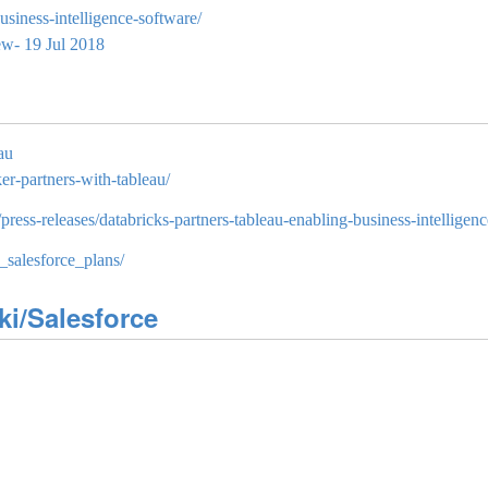
siness-intelligence-software/
ew- 19 Jul 2018
au
er-partners-with-tableau/
ess-releases/databricks-partners-tableau-enabling-business-intelligenc
_salesforce_plans/
ki/Salesforce