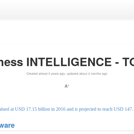
ness INTELLIGENCE - 
Created almost 5 years ago, updated about 2 months ago
A
+
lued at USD 17.15 billion in 2016 and is projected to reach USD 147.
tware