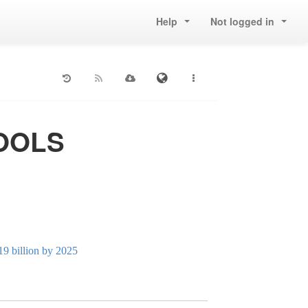
Help
Not logged in
TOOLS
19 billion by 2025