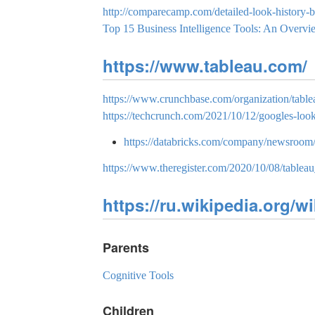
http://comparecamp.com/detailed-look-history-bu
Top 15 Business Intelligence Tools: An Overvi
https://www.tableau.com/
https://www.crunchbase.com/organization/table
https://techcrunch.com/2021/10/12/googles-look
https://databricks.com/company/newsroom/pr
https://www.theregister.com/2020/10/08/tableau
https://ru.wikipedia.org/wi
Parents
Cognitive Tools
Children