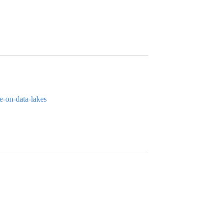
e-on-data-lakes