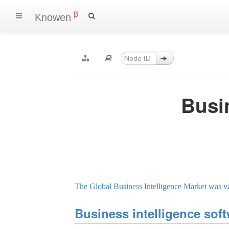
β
Knowen
Busi
The Global Business Intelligence Market was va
Business intelligence sof