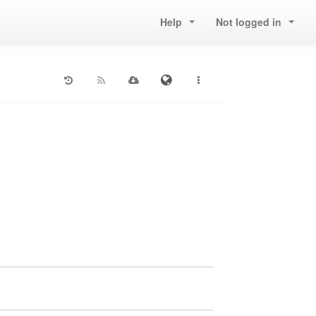
Help
Not logged in