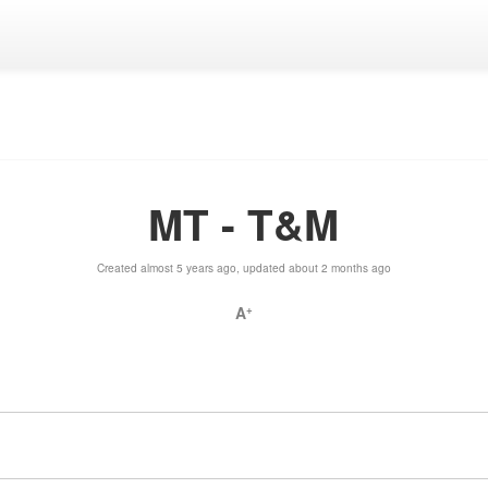
MT - T&M
Created almost 5 years ago, updated about 2 months ago
A
+