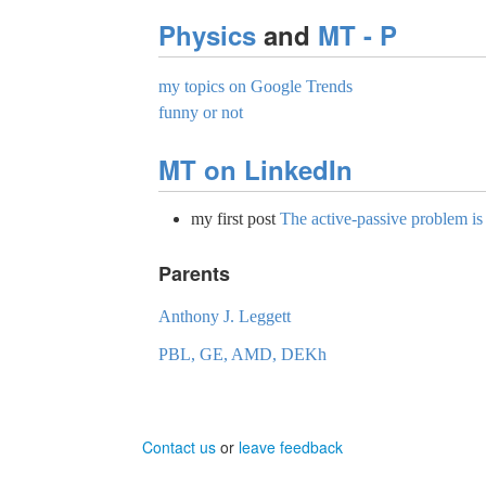
Physics
and
MT - P
my topics on Google Trends
funny or not
MT on LinkedIn
my first post
The active-passive problem i
Parents
Anthony J. Leggett
PBL, GE, AMD, DEKh
Contact us
or
leave feedback