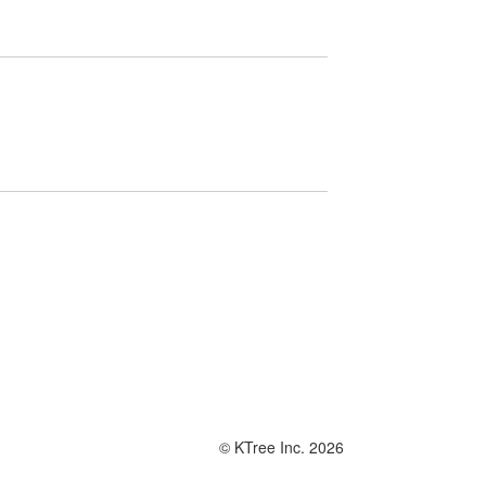
© KTree Inc. 2026