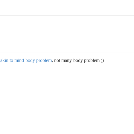
s akin to mind-body problem
, not many-body problem ))