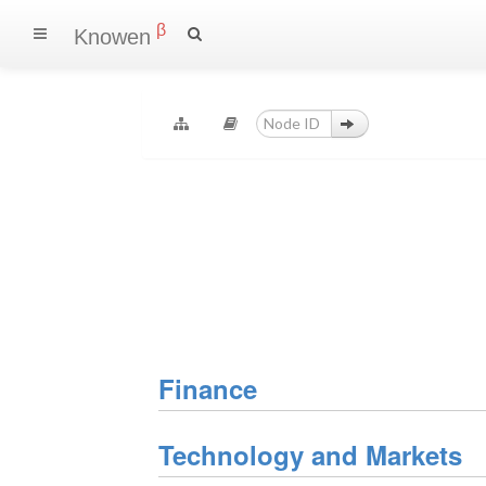
β
Knowen
Finance
Technology and Markets