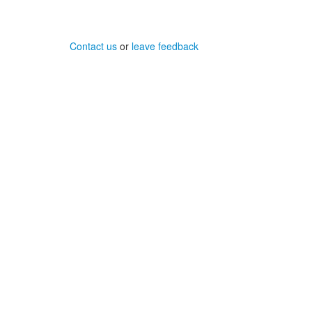
Contact us
or
leave feedback