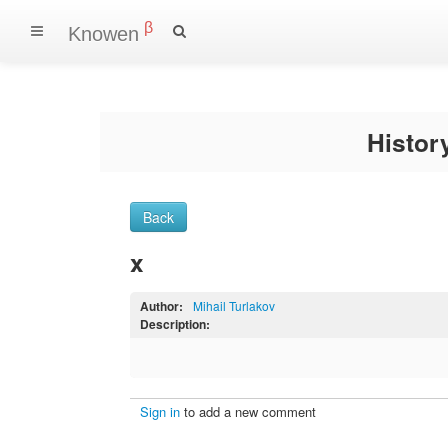
β
Knowen
Histo
Back
x
Author:
Mihail Turlakov
Description:
Sign in
to add a new comment