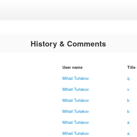
History & Comments
User name
Title
Mihail Turlakov
q
Mihail Turlakov
v
Mihail Turlakov
b
Mihail Turlakov
b
Mihail Turlakov
a
Mihail Turlakov
a