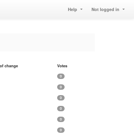
Help
Not logged in
 of change
Votes
0
0
0
0
0
0