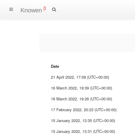
β
Knowen
Date
21 April 2022, 17:09 (UTC+00:00)
16 March 2022, 19:39 (UTC+00:00)
16 March 2022, 19:26 (UTC+00:00)
17 February 2022, 20:23 (UTC+00:00)
15 January 2022, 13:35 (UTC+00:00)
15 January 2022, 13:31 (UTC+00:00)