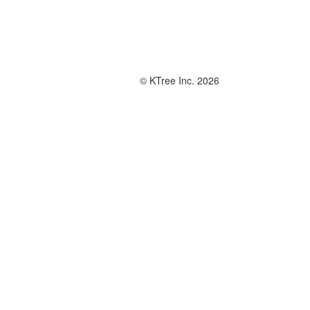
© KTree Inc. 2026