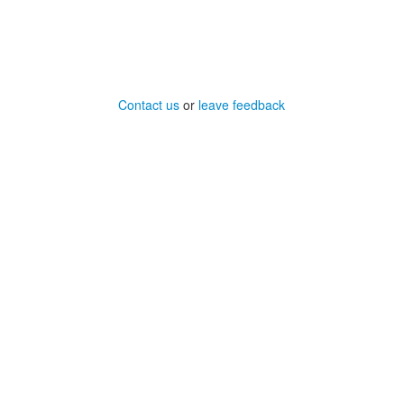
Contact us
or
leave feedback