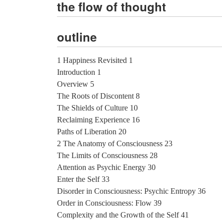
the flow of thought
outline
1 Happiness Revisited 1
Introduction 1
Overview 5
The Roots of Discontent 8
The Shields of Culture 10
Reclaiming Experience 16
Paths of Liberation 20
2 The Anatomy of Consciousness 23
The Limits of Consciousness 28
Attention as Psychic Energy 30
Enter the Self 33
Disorder in Consciousness: Psychic Entropy 36
Order in Consciousness: Flow 39
Complexity and the Growth of the Self 41