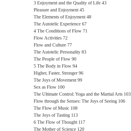
3 Enjoyment and the Quality of Life 43
Pleasure and Enjoyment 45
The Elements of Enjoyment 48
The Autotelic Experience 67
4 The Conditions of Flow 71
Flow Activities 72
Flow and Culture 77
The Autotelic Personality 83
The People of Flow 90
5 The Body in Flow 94
Higher, Faster, Stronger 96
The Joys of Movement 99
Sex as Flow 100
The Ultimate Control: Yoga and the Martial Arts 103
Flow through the Senses: The Joys of Seeing 106
The Flow of Music 108
The Joys of Tasting 113
6 The Flow of Thought 117
The Mother of Science 120