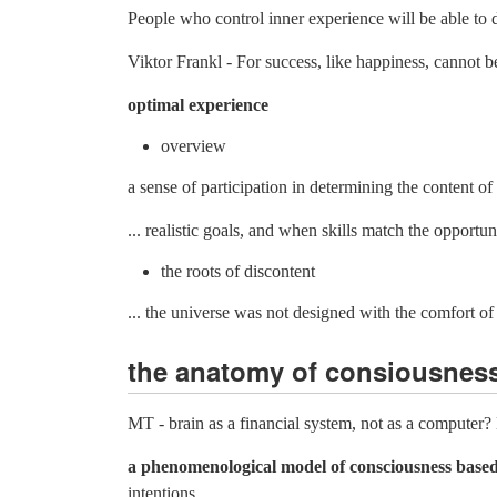
People who control inner experience will be able to de
Viktor Frankl - For success, like happiness, cannot be
optimal experience
overview
a sense of participation in determining the content of 
... realistic goals, and when skills match the opportuni
the roots of discontent
... the universe was not designed with the comfort 
the anatomy of consiousness
MT - brain as a financial system, not as a computer
a phenomenological model of consciousness based
intentions