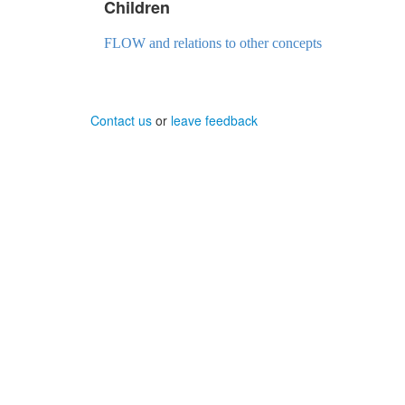
Children
FLOW and relations to other concepts
Contact us
or
leave feedback