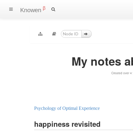
β
Knowen
My notes 
Created over 4
Psychology of Optimal Experience
happiness revisited