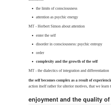
the limits of consciousness
attention as psychic energy
MT - Herbert Simon about attention
enter the self
disorder in consciousness: psychic entropy
order
complexity and the growth of the self
MT - the dialectics of integration and differentiation
the self becomes complex as a result of experienc
action itself rather for ulterior motives, that we le
enjoyment and the quality of 