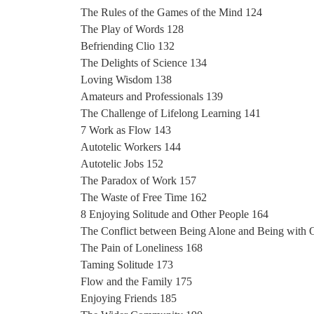
The Rules of the Games of the Mind 124
The Play of Words 128
Befriending Clio 132
The Delights of Science 134
Loving Wisdom 138
Amateurs and Professionals 139
The Challenge of Lifelong Learning 141
7 Work as Flow 143
Autotelic Workers 144
Autotelic Jobs 152
The Paradox of Work 157
The Waste of Free Time 162
8 Enjoying Solitude and Other People 164
The Conflict between Being Alone and Being with 
The Pain of Loneliness 168
Taming Solitude 173
Flow and the Family 175
Enjoying Friends 185