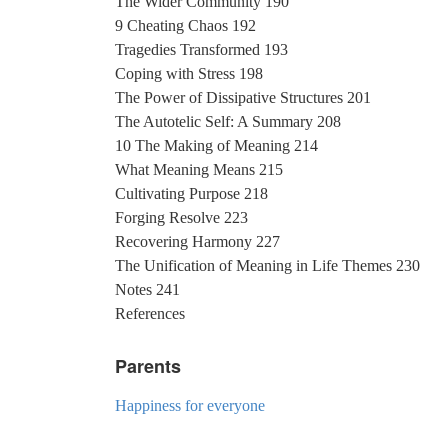
The Wider Community 190
9 Cheating Chaos 192
Tragedies Transformed 193
Coping with Stress 198
The Power of Dissipative Structures 201
The Autotelic Self: A Summary 208
10 The Making of Meaning 214
What Meaning Means 215
Cultivating Purpose 218
Forging Resolve 223
Recovering Harmony 227
The Unification of Meaning in Life Themes 230
Notes 241
References
Parents
Happiness for everyone