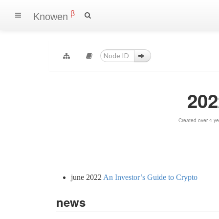
β
Knowen
202
Created over 4 y
june 2022
An Investor’s Guide to Crypto
news