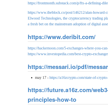
https://frontmonth.substack.com/p/ftx-a-defining-di
https://www.theblock.co/post/146212/alan-howard-c
Elwood Technologies, the cryptocurrency trading pla
a fresh bet on the mainstream adoption of digital asse
https://www.deribit.com/
https://hackernoon.com/5-exchanges-where-you-can-
https://www.investopedia.com/best-crypto-exchang
https://messari.io/pdf/messar
may 17 -
https://a16zcrypto.com/state-of-crypto
https://future.a16z.com/web3
principles-how-to