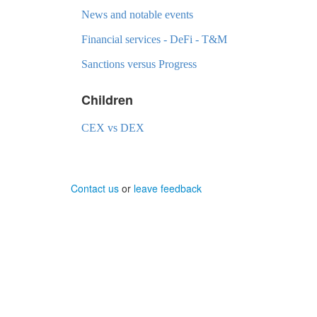
News and notable events
Financial services - DeFi - T&M
Sanctions versus Progress
Children
CEX vs DEX
Contact us
or
leave feedback