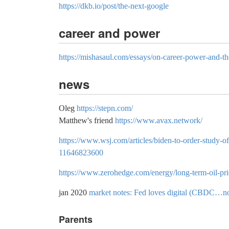
https://dkb.io/post/the-next-google
career and power
https://mishasaul.com/essays/on-career-power-and-th
news
Oleg
https://stepn.com/
Matthew's friend
https://www.avax.network/
https://www.wsj.com/articles/biden-to-order-study-of
11646823600
https://www.zerohedge.com/energy/long-term-oil-pric
jan 2020
market notes: Fed loves digital (CBDC…n
Parents