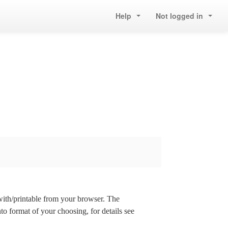
Help
Not logged in
 with/printable from your browser. The
nto format of your choosing, for details see