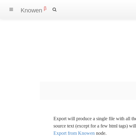
β
Knowen
Export will produce a single file with all 
source text (except for a few html tags) wil
Export from Knowen
node.