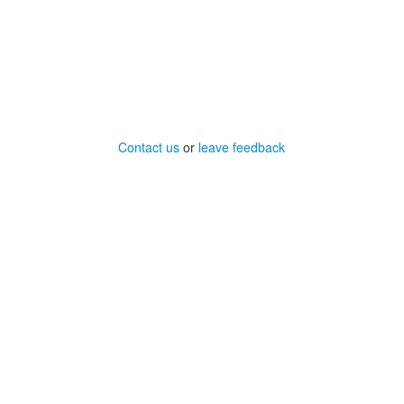
Contact us
or
leave feedback