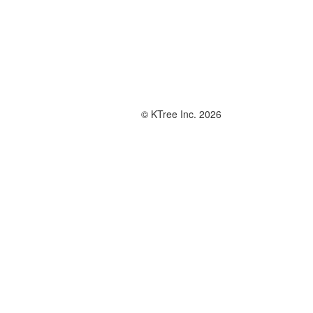
© KTree Inc. 2026