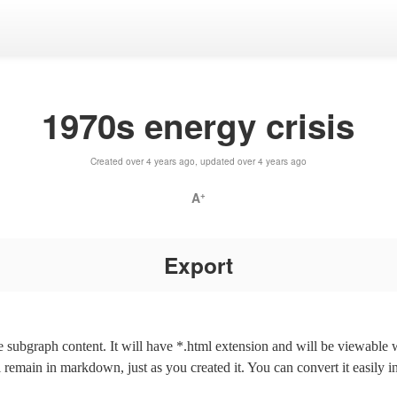
1970s energy crisis
Created over 4 years ago, updated over 4 years ago
A
+
Export
the subgraph content. It will have *.html extension and will be viewable
l remain in markdown, just as you created it. You can convert it easily i