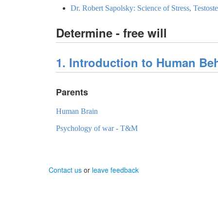
Dr. Robert Sapolsky: Science of Stress, Testos
Determine - free will
1. Introduction to Human Be
Parents
Human Brain
Psychology of war - T&M
Contact us
or
leave feedback