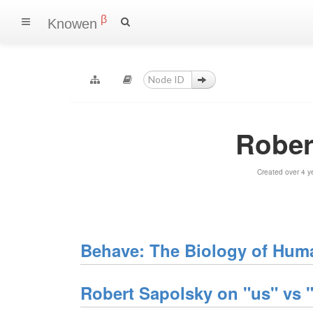
β
Knowen
Rober
Created over 4 y
Behave: The Biology of Huma
Robert Sapolsky on "us" vs "t