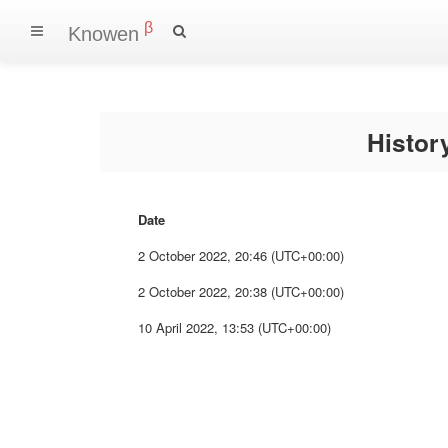
β
Knowen
Histo
Date
2 October 2022, 20:46 (UTC+00:00)
2 October 2022, 20:38 (UTC+00:00)
10 April 2022, 13:53 (UTC+00:00)