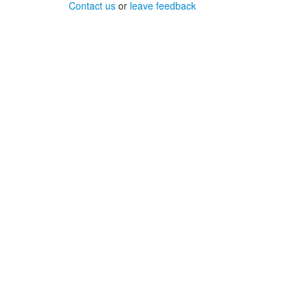
Contact us
or
leave feedback