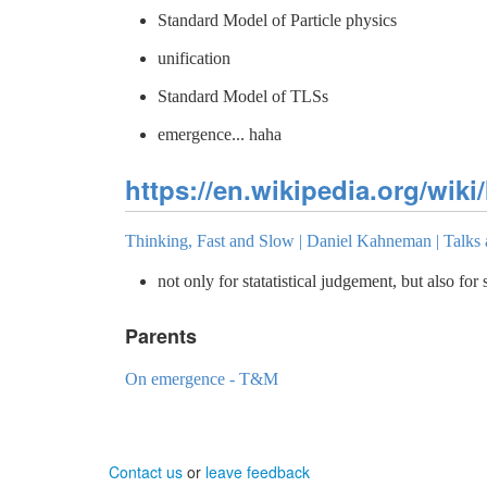
Standard Model of Particle physics
unification
Standard Model of TLSs
emergence... haha
https://en.wikipedia.org/wiki/
Thinking, Fast and Slow | Daniel Kahneman | Talks
not only for statatistical judgement, but also for
Parents
On emergence - T&M
Contact us
or
leave feedback