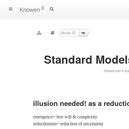
β
Knowen
Standard Models 
Created over 4 ye
illusion needed! as a reducti
emergence= free will & complexity
reductionism= reduction of uncertainty