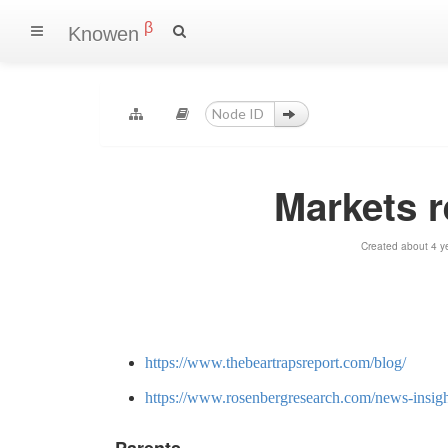
β
Knowen
Markets 
Created about 4 y
https://www.thebeartrapsreport.com/blog/
https://www.rosenbergresearch.com/news-insigh
Parents