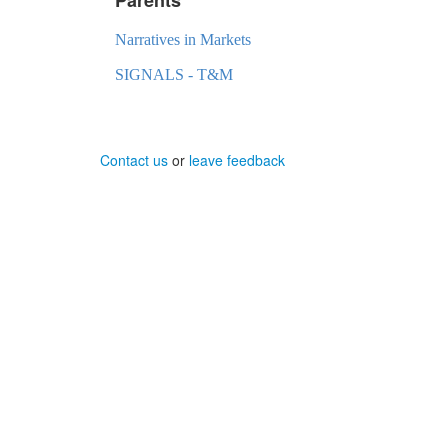
Narratives in Markets
SIGNALS - T&M
Contact us
or
leave feedback