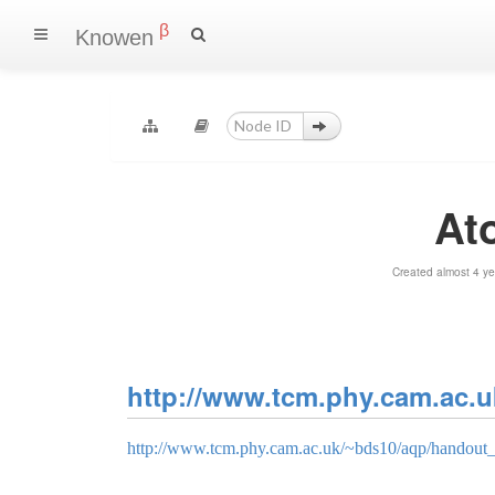
β
Knowen
At
Created almost 4 y
http://www.tcm.phy.cam.ac.u
http://www.tcm.phy.cam.ac.uk/~bds10/aqp/handout_