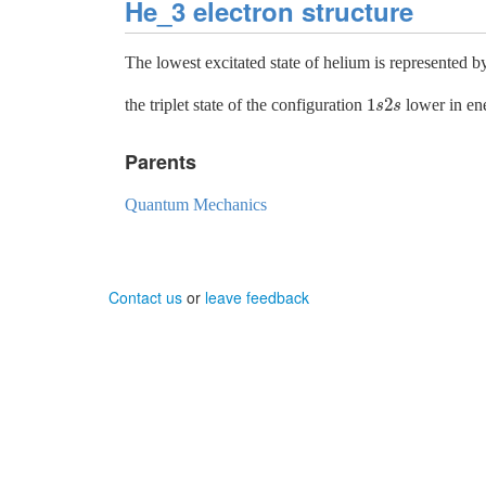
He_3 electron structure
The lowest excitated state of helium is represented b
1
2
the triplet state of the configuration
lower in ene
1
s
2
s
s
s
Parents
Quantum Mechanics
Contact us
or
leave feedback