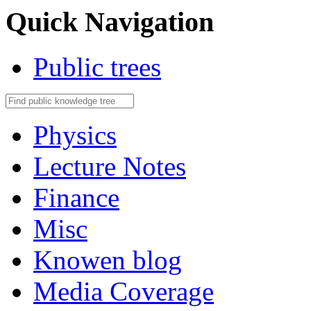
Quick Navigation
Public trees
Physics
Lecture Notes
Finance
Misc
Knowen blog
Media Coverage