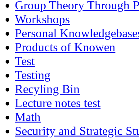
Group Theory Through 
Workshops
Personal Knowledgebase
Products of Knowen
Test
Testing
Recyling Bin
Lecture notes test
Math
Security and Strategic St