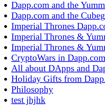
Dapp.com and the Yumm
Dapp.com and the Cubeg
Imperial Thrones Dapp.
Imperial Thrones & Yum
Imperial Thrones & Yum
CryptoWars in Dapp.co
All about DApps and Da
Holiday Gifts from Dap
Philosophy
test jhjhk