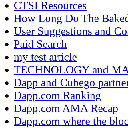
CTSI Resources
How Long Do The Baked P
User Suggestions and C
Paid Search
my test article
TECHNOLOGY and M
Dapp and Cubego partner
Dapp.com Ranking
Dapp.com AMA Recap
Dapp.com where the bloc