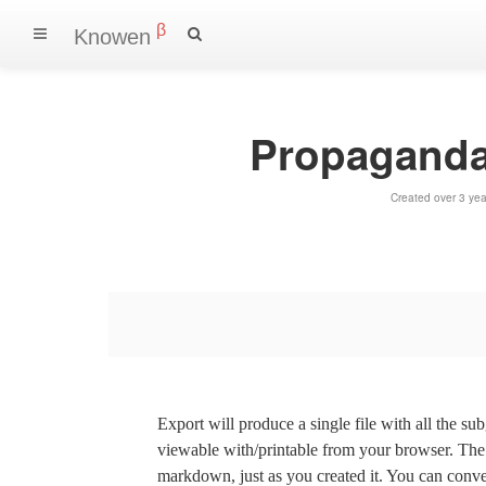
β
Knowen
Propaganda
Created over 3 ye
Export will produce a single file with all the su
viewable with/printable from your browser. The s
markdown, just as you created it. You can convert