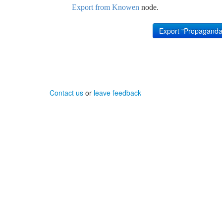
Export from Knowen
node.
Contact us
or
leave feedback