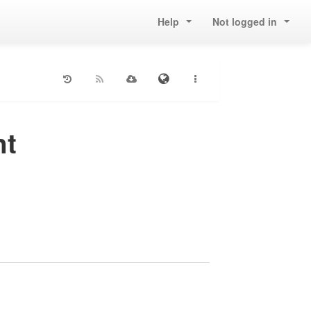
Help
Not logged in
nt