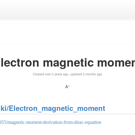
lectron magnetic mome
Created over 3 years ago, updated 2 months ago
A
+
wiki/Electron_magnetic_moment
0955/magnetic-moment-derivation-from-dirac-equation