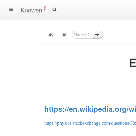
β
Knowen
E
https://en.wikipedia.org/
https://physics.stackexchange.com/questions/3