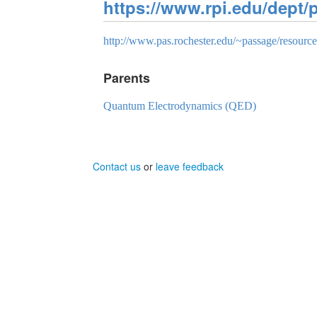
https://www.rpi.edu/dept
http://www.pas.rochester.edu/~passage/resou
Parents
Quantum Electrodynamics (QED)
Contact us
or
leave feedback