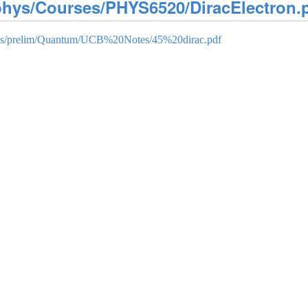
/phys/Courses/PHYS6520/DiracElectron.
rces/prelim/Quantum/UCB%20Notes/45%20dirac.pdf