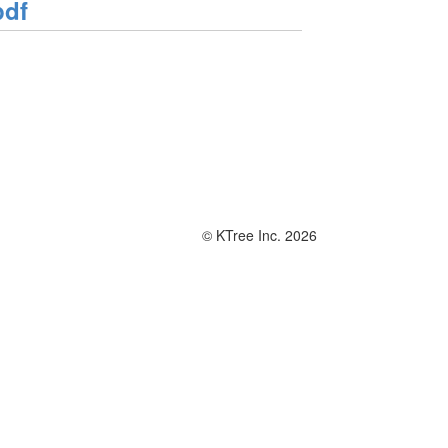
pdf
© KTree Inc. 2026