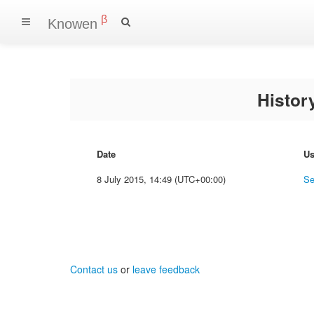
β
Knowen
Histo
Date
Us
8 July 2015, 14:49 (UTC+00:00)
Se
Contact us
or
leave feedback