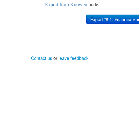
Export from Knowen
node.
Contact us
or
leave feedback