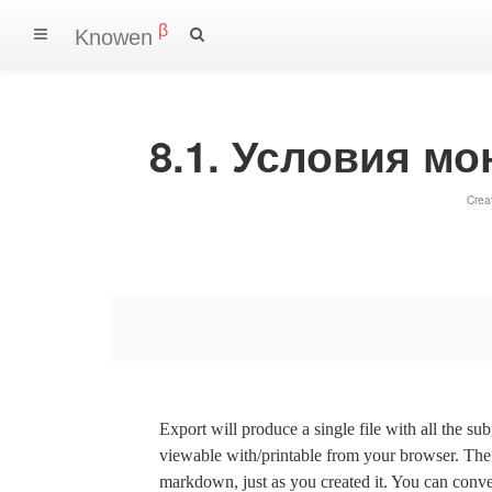
β
Knowen
8.1. Условия м
Crea
Export will produce a single file with all the su
viewable with/printable from your browser. The s
markdown, just as you created it. You can convert