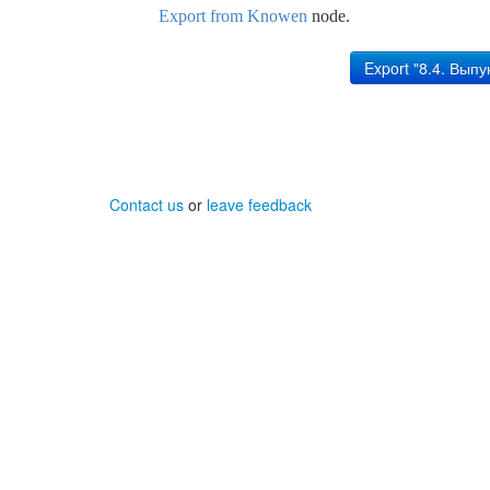
Export from Knowen
node.
Contact us
or
leave feedback