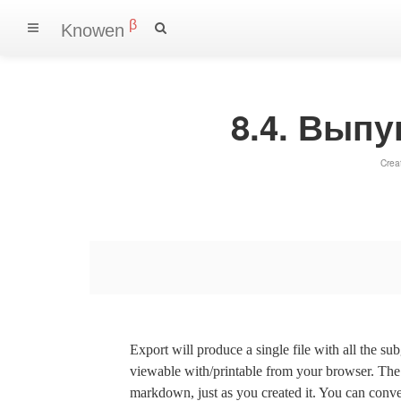
β
Knowen
8.4. Вып
Crea
Export will produce a single file with all the su
viewable with/printable from your browser. The s
markdown, just as you created it. You can convert