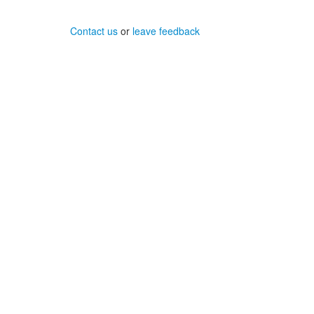
Contact us
or
leave feedback