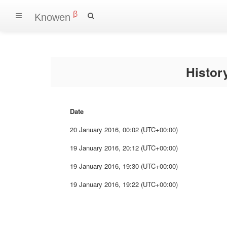
β
Knowen
Histo
Date
20 January 2016, 00:02 (UTC+00:00)
19 January 2016, 20:12 (UTC+00:00)
19 January 2016, 19:30 (UTC+00:00)
19 January 2016, 19:22 (UTC+00:00)