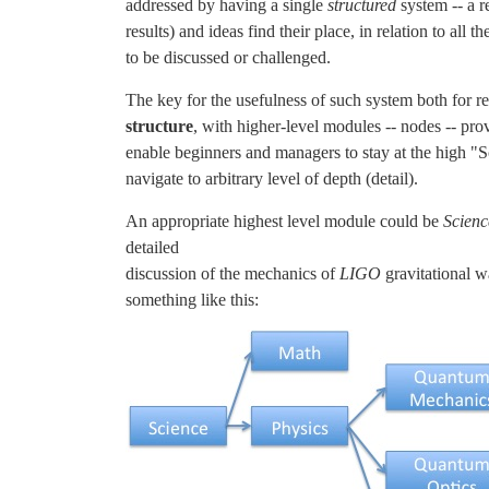
addressed by having a single
structured
system -- a r
results) and ideas find their place, in relation to all 
to be discussed or challenged.
The key for the usefulness of such system both for re
structure
, with higher-level modules -- nodes -- pr
enable beginners and managers to stay at the high "S
navigate to arbitrary level of depth (detail).
An appropriate highest level module could be
Scienc
detailed
discussion of the mechanics of
LIGO
gravitational w
something like this: