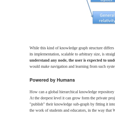
While this kind of knowledge graph structure differs
its implementation, scalable to arbitrary size, is stra
understand any node, the user is expected to under
would make navigation and learning from such system
Powered by Humans
How can a global hierarchical knowledge repositor
At the deepest level it can grow form the private pr
"publish" their knowledge sub-graph by fitting it int
the work of students and educators, in the way that Wi