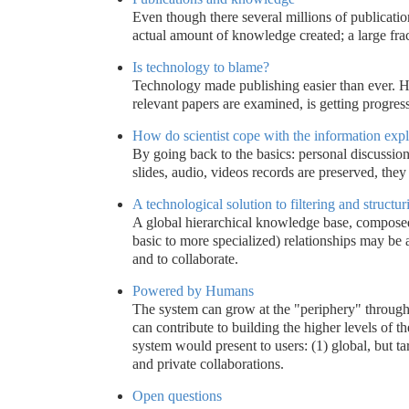
Even though there several millions of publicatio
actual amount of knowledge created; a large frac
Is technology to blame?
Technology made publishing easier than ever. How
relevant papers are examined, is getting progress
How do scientist cope with the information exp
By going back to the basics: personal discussion
slides, audio, videos records are preserved, they
A technological solution to filtering and struct
A global hierarchical knowledge base, composed
basic to more specialized) relationships may be a
and to collaborate.
Powered by Humans
The system can grow at the "periphery" through 
can contribute to building the higher levels of t
system would present to users: (1) global, but t
and private collaborations.
Open questions