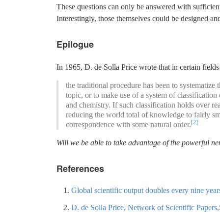
These questions can only be answered with sufficien
Interestingly, those themselves could be designed a
Epilogue
In 1965, D. de Solla Price wrote that in certain fields
the traditional procedure has been to systematize
topic, or to make use of a system of classification
and chemistry. If such classification holds over 
reducing the world total of knowledge to fairly sm
[2]
correspondence with some natural order.
Will we be able to take advantage of the powerful new
References
Global scientific output doubles every nine ye
D. de Solla Price, Network of Scientific Paper