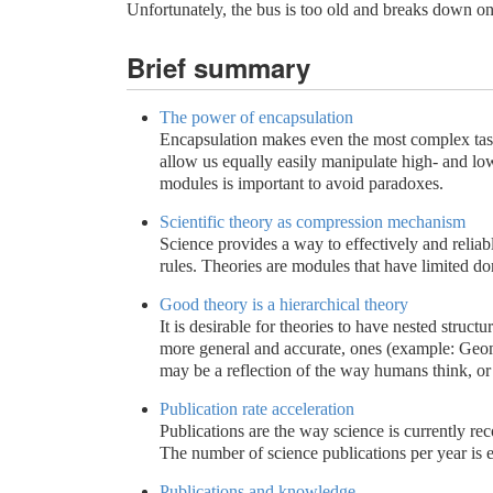
Unfortunately, the bus is too old and breaks down on
Brief summary
The power of encapsulation
Encapsulation makes even the most complex tasks 
allow us equally easily manipulate high- and lo
modules is important to avoid paradoxes.
Scientific theory as compression mechanism
Science provides a way to effectively and relia
rules. Theories are modules that have limited do
Good theory is a hierarchical theory
It is desirable for theories to have nested structur
more general and accurate, ones (example: Geome
may be a reflection of the way humans think, or 
Publication rate acceleration
Publications are the way science is currently r
The number of science publications per year is e
Publications and knowledge