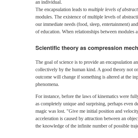
an individual.
The encapsulation leads to
multiple levels of abstrac
modules. The existence of multiple levels of abstracti
our immediate needs (food, sleep, entertainment) and 
of education. When relationships between modules ar
Scientific theory as compression mec
The goal of science is to provide an encapsulation
collectively by the human kind. A good theory not o
outcome will change if something is altered at the i
phenomena.
For instance, before the laws of kinematics were ful
as completely unique and surprising, perhaps even de
magic was lost. "Give me initial position and velocit
acceleration is caused by attraction between an object
the knowledge of the infinite number of possible traj