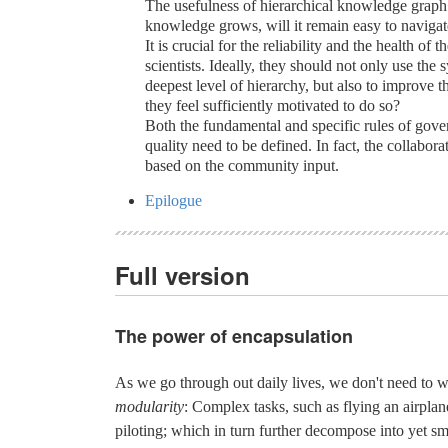
The usefulness of hierarchical knowledge graph 
knowledge grows, will it remain easy to naviga
It is crucial for the reliability and the health of
scientists. Ideally, they should not only use the 
deepest level of hierarchy, but also to improve th
they feel sufficiently motivated to do so?
Both the fundamental and specific rules of gove
quality need to be defined. In fact, the collabor
based on the community input.
Epilogue
Full version
The power of encapsulation
As we go through out daily lives, we don't need to 
modularity
: Complex tasks, such as flying an airpl
piloting; which in turn further decompose into yet s