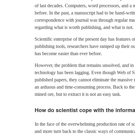
of last decades. Computers, word processors, and a m
before. In the past, a manuscript had to be hand-writ
correspondence with journal was through regular mail.
regarding what is worth publishing, and what is not.
Scientific enterprise of the present day has features
publishing tools, researchers have ramped up their out
has become easier than ever before.
However, the problem that remains unsolved, and in fa
technology has been lagging. Even though Web of Sc
published papers, they cannot eliminate the massive r
an arduous and time-consuming process. Back to the a
mined ore, but to extract it is not an easy task.
How do scientist cope with the inform
In the face of the overwhelming production rate of sc
and more turn back to the classic ways of communicat