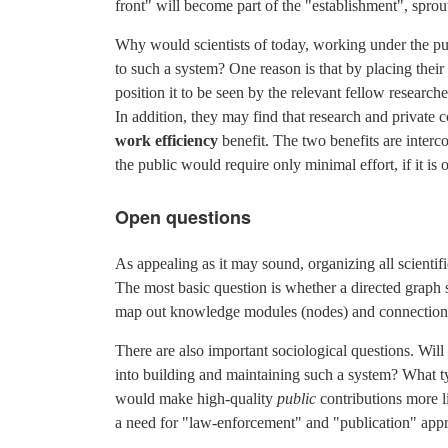
front" will become part of the "establishment", spro
Why would scientists of today, working under the pub
to such a system? One reason is that by placing their 
position it to be seen by the relevant fellow researche
In addition, they may find that research and private co
work efficiency
benefit. The two benefits are interco
the public would require only minimal effort, if it is
Open questions
As appealing as it may sound, organizing all scientif
The most basic question is whether a directed graph s
map out knowledge modules (nodes) and connections b
There are also important sociological questions. Will
into building and maintaining such a system? What ty
would make high-quality
public
contributions more li
a need for "law-enforcement" and "publication" appr