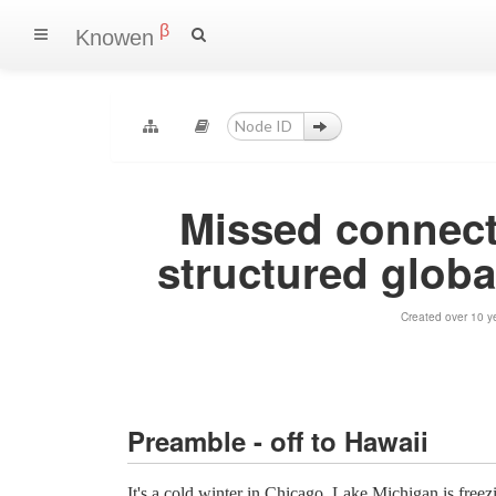
β
Knowen
Missed connect
structured global
Created over 10 y
Preamble - off to Hawaii
It's a cold winter in Chicago, Lake Michigan is freezi