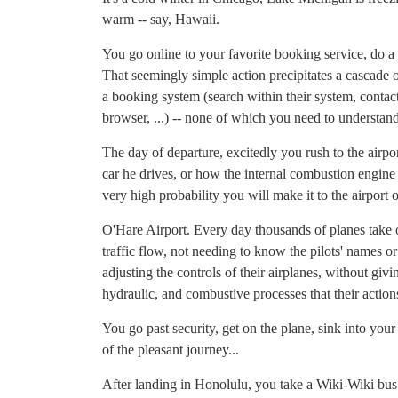
warm -- say, Hawaii.
You go online to your favorite booking service, do a 
That seemingly simple action precipitates a cascade o
a booking system (search within their system, contact
browser, ...) -- none of which you need to understand
The day of departure, excitedly you rush to the airpo
car he drives, or how the internal combustion engine
very high probability you will make it to the airport 
O'Hare Airport. Every day thousands of planes take of
traffic flow, not needing to know the pilots' names or 
adjusting the controls of their airplanes, without gi
hydraulic, and combustive processes that their actions
You go past security, get on the plane, sink into you
of the pleasant journey...
After landing in Honolulu, you take a Wiki-Wiki bus t