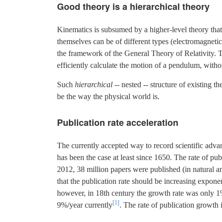
Good theory is a hierarchical theory
Kinematics is subsumed by a higher-level theory that
themselves can be of different types (electromagnetic, 
the framework of the General Theory of Relativity. Th
efficiently calculate the motion of a pendulum, with
Such
hierarchical
-- nested -- structure of existing 
be the way the physical world is.
Publication rate acceleration
The currently accepted way to record scientific advanc
has been the case at least since 1650. The rate of p
2012, 38 million papers were published (in natural and
that the publication rate should be increasing expo
however, in 18th century the growth rate was only 
[1]
9%/year currently
. The rate of publication growth 