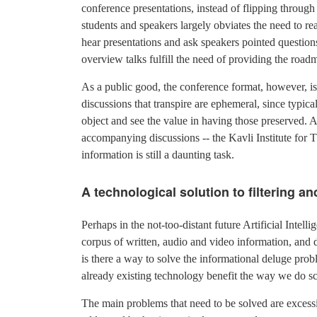
conference presentations, instead of flipping through j
students and speakers largely obviates the need to re
hear presentations and ask speakers pointed questions
overview talks fulfill the need of providing the road
As a public good, the conference format, however, is
discussions that transpire are ephemeral, since typical
object and see the value in having those preserved. A
accompanying discussions -- the Kavli Institute for 
information is still a daunting task.
A technological solution to filtering a
Perhaps in the not-too-distant future Artificial Intell
corpus of written, audio and video information, and di
is there a way to solve the informational deluge pro
already existing technology benefit the way we do s
The main problems that need to be solved are exces