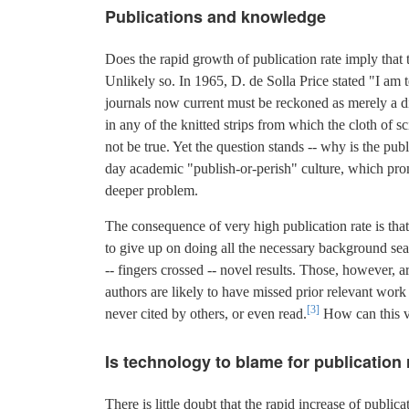
Publications and knowledge
Does the rapid growth of publication rate imply tha
Unlikely so. In 1965, D. de Solla Price stated "I am 
journals now current must be reckoned as merely a dis
in any of the knitted strips from which the cloth of s
not be true. Yet the question stands -- why is the publ
day academic "publish-or-perish" culture, which prom
deeper problem.
The consequence of very high publication rate is that 
to give up on doing all the necessary background sea
-- fingers crossed -- novel results. Those, however, ar
authors are likely to have missed prior relevant work 
[3]
never cited by others, or even read.
How can this v
Is technology to blame for publication
There is little doubt that the rapid increase of publ