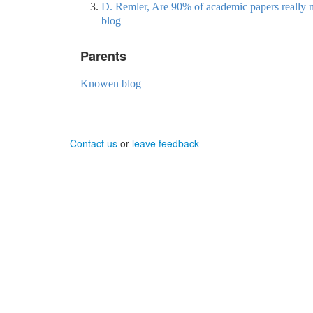
D. Remler, Are 90% of academic papers really n
blog
Parents
Knowen blog
Contact us
or
leave feedback