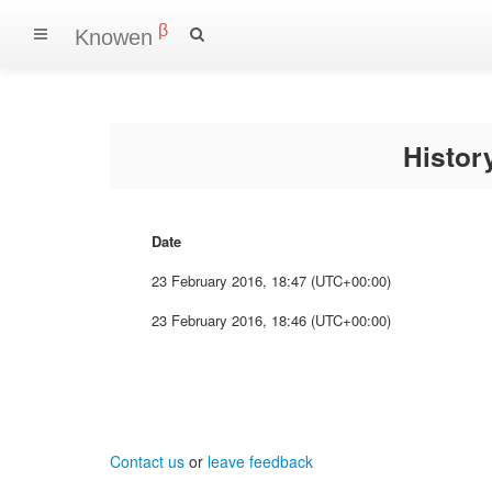
β
Knowen
Histo
Date
23 February 2016, 18:47 (UTC+00:00)
23 February 2016, 18:46 (UTC+00:00)
Contact us
or
leave feedback