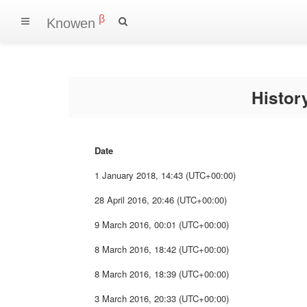
β
Knowen
Histo
Date
1 January 2018, 14:43 (UTC+00:00)
28 April 2016, 20:46 (UTC+00:00)
9 March 2016, 00:01 (UTC+00:00)
8 March 2016, 18:42 (UTC+00:00)
8 March 2016, 18:39 (UTC+00:00)
3 March 2016, 20:33 (UTC+00:00)