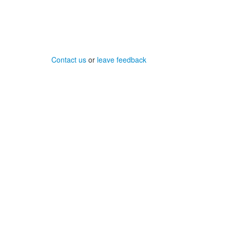
Contact us
or
leave feedback