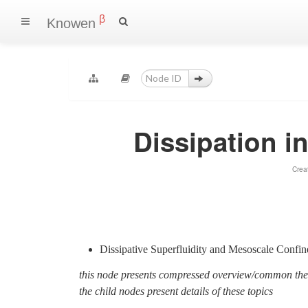
β
Knowen
Dissipation 
Crea
Dissipative Superfluidity and Mesoscale Conf
this node presents compressed overview/common th
the child nodes present details of these topics