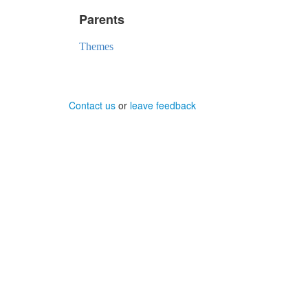
Parents
Themes
Contact us
or
leave feedback