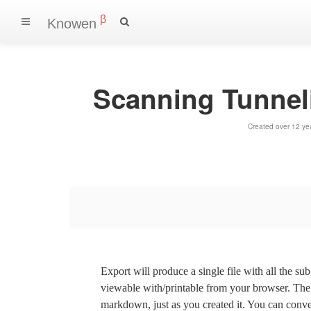
β
Knowen
Scanning Tunnel
Created over 12 ye
Export will produce a single file with all the su
viewable with/printable from your browser. The s
markdown, just as you created it. You can convert