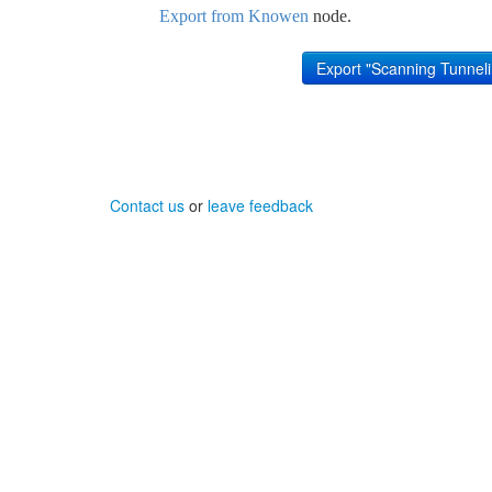
Export from Knowen
node.
Contact us
or
leave feedback