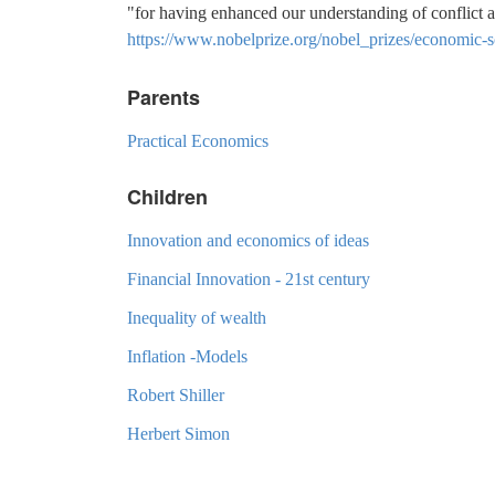
"for having enhanced our understanding of conflict 
https://www.nobelprize.org/nobel_prizes/economic-s
Parents
Practical Economics
Children
Innovation and economics of ideas
Financial Innovation - 21st century
Inequality of wealth
Inflation -Models
Robert Shiller
Herbert Simon