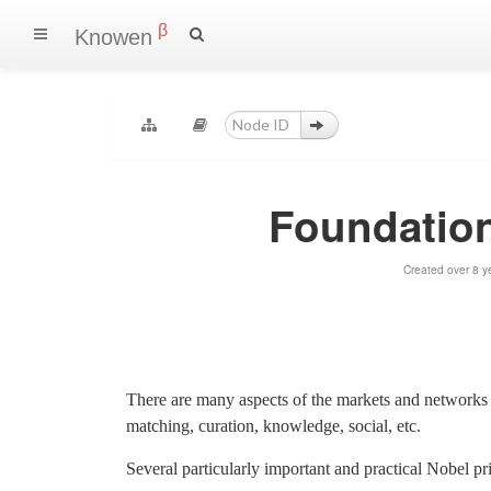
β
Knowen
Foundatio
Created over 8 y
There are many aspects of the markets and networks 
matching, curation, knowledge, social, etc.
Several particularly important and practical Nobel p