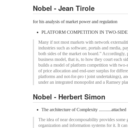
Nobel - Jean Tirole
for his analysis of market power and regulation
PLATFORM COMPETITION IN TWO-SIDED MAR
Many if not most markets with network externaliti
industries such as software, portals and media, p
both sides of the market on board.” Accordingly, 
business model, that is, to how they court each s
builds a model of platform competition with two-s
of price allocation and end-user surplus for differ
platforms and not-for-pro t joint undertakings), 
under an integrated monopolist and a Ramsey pla
Nobel - Herbert Simon
The architecture of Complexity ...........attached
The idea of near decomposability provides some g
organization and information systems for it. It ca