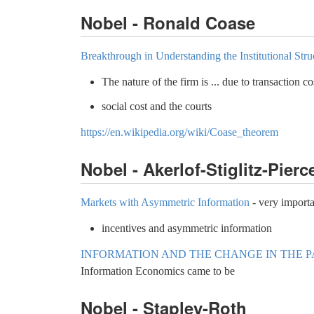
Nobel - Ronald Coase
Breakthrough in Understanding the Institutional Str
The nature of the firm is ... due to transaction c
social cost and the courts
https://en.wikipedia.org/wiki/Coase_theorem
Nobel - Akerlof-Stiglitz-Pierc
Markets with Asymmetric Information
- very importa
incentives and asymmetric information
INFORMATION AND THE CHANGE IN THE 
Information Economics came to be
Nobel - Stapley-Roth