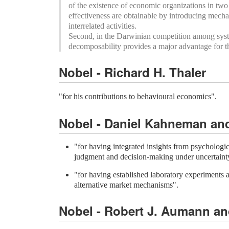
of the existence of economic organizations in two 
effectiveness are obtainable by introducing mech
interrelated activities.
Second, in the Darwinian competition among syst
decomposability provides a major advantage for th
Nobel - Richard H. Thaler
"for his contributions to behavioural economics".
Nobel - Daniel Kahneman an
"for having integrated insights from psychologi
judgment and decision-making under uncertaint
"for having established laboratory experiments as
alternative market mechanisms".
Nobel - Robert J. Aumann an