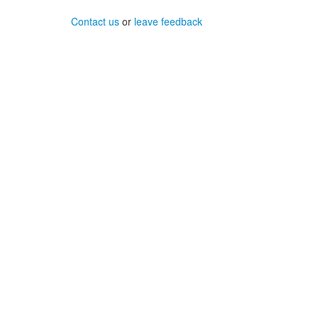
Contact us
or
leave feedback