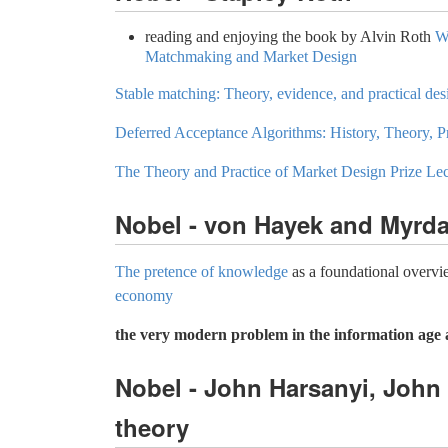
reading and enjoying the book by Alvin Roth
W
Matchmaking and Market Design
Stable matching: Theory, evidence, and practical des
Deferred Acceptance Algorithms: History, Theory, P
The Theory and Practice of Market Design Prize Le
Nobel - von Hayek and Myrda
The pretence of knowledge
as a foundational overv
economy
the very modern problem in the information age 
Nobel - John Harsanyi, John
theory