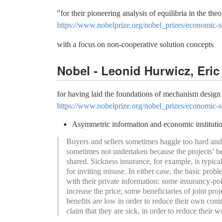
"for their pioneering analysis of equilibria in the th
https://www.nobelprize.org/nobel_prizes/economic-s
with a focus on non-cooperative solution concepts
Nobel - Leonid Hurwicz, Eri
for having laid the foundations of mechanism design
https://www.nobelprize.org/nobel_prizes/economic-s
Asymmetric information and economic instituti
Buyers and sellers sometimes haggle too hard and th
sometimes not undertaken because the projects’ ben
shared. Sickness insurance, for example, is typicall
for inviting misuse. In either case, the basic pro
with their private information: some insurancy-polic
increase the price; some beneficiaries of joint proj
benefits are low in order to reduce their own cont
claim that they are sick, in order to reduce their 